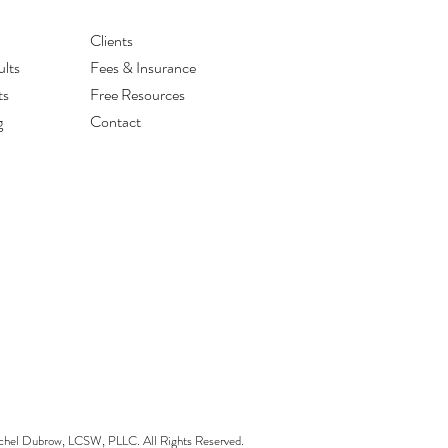
Clients
lts
Fees & Insurance
ts
Free Resources
g
Contact
el Dubrow, LCSW, PLLC. All Rights Reserved.