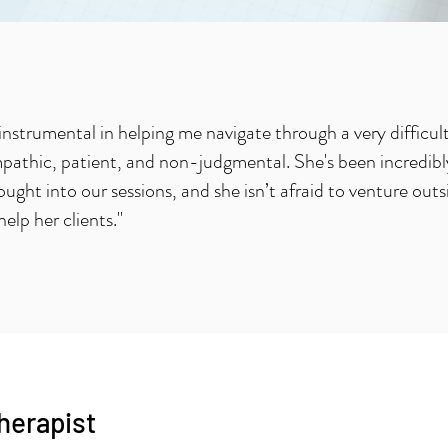
instrumental in helping me navigate through a very difficul
pathic, patient, and non-judgmental. She's been incredibly
rought into our sessions, and she isn’t afraid to venture outs
help her clients."
therapist