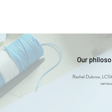
Our philoso
Rachel Dubrow, LCSW be
variou