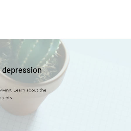
r depression
viving. Learn about the
arents.