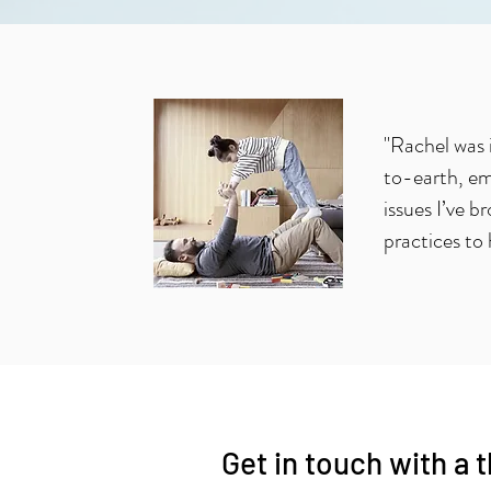
"Rachel was 
to-earth, em
issues I’ve b
practices to 
Get in touch with a 