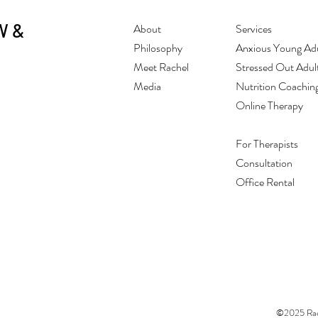
W &
About
Services
Philosophy
Anxious Young Adu
Meet Rachel
Stressed Out Adul
Media
Nutrition Coachin
Online Therapy
For Therapists
Consultation
Office Rental
©2025 Rach