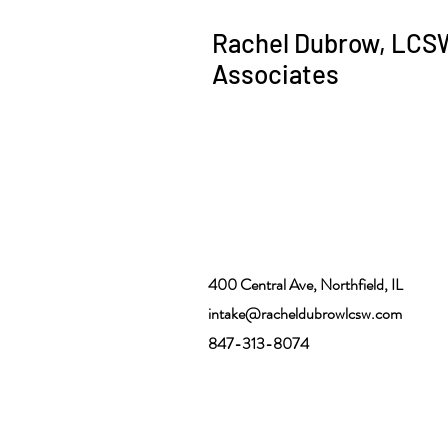
Rachel Dubrow, LCS
Associates
400 Central Ave, Northfield, IL
intake@racheldubrowlcsw.com
847-313-8074