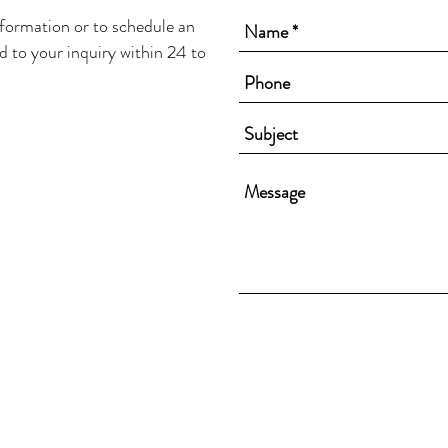
nformation or to schedule an
d to your inquiry within 24 to