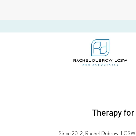
Therapy for
Since 2012, Rachel Dubrow, LCSW i