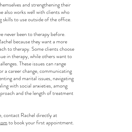
hemselves and strengthening their
he also works well with clients who
 skills to use outside of the office.
ve never been to therapy before.
Rachel because they want a more
oach to therapy. Some clients choose
sue in therapy, while others want to
hallenges. These issues can range
or a career change, communicating
nting and marital issues, navigating
aling with social anxieties, among
approach and the length of treatment
e, contact Rachel directly at
.com
to book your first appointment.