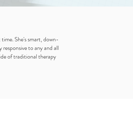
t time. She's smart, down-
 responsive to any and all
ide of traditional therapy