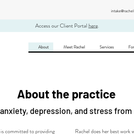
intake@rache
Access our Client Portal
here
.
About
Meet Rachel
Services
For
About the practice
 anxiety, depression, and stress from
s committed to providing
Rachel does her best work wi