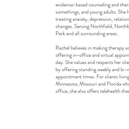
evidence-based counseling and ther
somethings, and young adults. She h
treating anxiety, depression, relatio
changes. Serving Northfield, North
Park and all surrounding areas.
Rachel believes in making therapy ac
offering in-office and virtual appoin
day. She values and respects her cl
by offering standing weekly and bi
appointment times. For clients living 
Minnesota, Missouri and Florida who
office, she also offers telehealth th