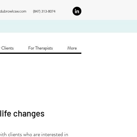
ldubrowlcsw.com
(847) 313-8074
 Clients
For Therapists
More
 life changes
th clients who are interested in