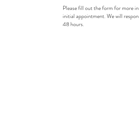
Please fill out the form for more i
initial appointment. We will respon
48 hours.