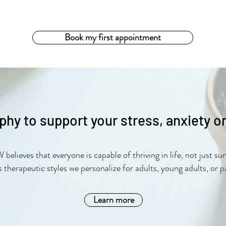
Book my first appointment
phy to support your stress, anxiety o
lieves that everyone is capable of thriving in life, not just sur
s therapeutic styles we personalize for adults, young adults, or p
Learn more