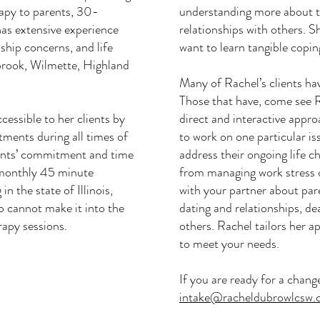
apy to parents, 30-
understanding more about t
as extensive experience
relationships with others. S
nship concerns, and life
want to learn tangible coping
brook, Wilmette, Highland
Many of Rachel’s clients ha
Those that have, come see 
cessible to her clients by
direct and interactive appr
tments during all times of
to work on one particular is
ients’ commitment and time
address their ongoing life c
-monthly 45 minute
from managing work stress 
in the state of Illinois,
with your partner about pare
 cannot make it into the
dating and relationships, de
erapy sessions.
others. Rachel tailors her 
to meet your needs.
If you are ready for a chang
intake@racheldubrowlcsw