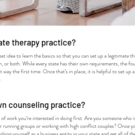
vate therapy practice?
great idea to learn the basics so that you can set up a legitimate
h, or both. While every state has their own requirements, the foun
 way the first time. Once that’s in place, it is helpful to set up 
y.
wn counseling practice?
 of work you’re interested in doing first. Are you someone who i
or running groups or working with high conflict couples? Once y
shing yourself as a business entity in your state and get all of 