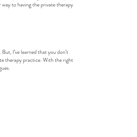
r way to having the private therapy
But, I’ve learned that you don’t
te therapy practice. With the right
agues.