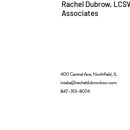
Rachel Dubrow, LCS
Associates
400 Central Ave, Northfield, IL
intake@racheldubrowlcsw.com
847-313-8074