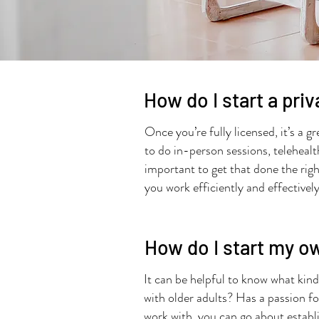
How do I start a pri
Once you’re fully licensed, it’s a 
to do in-person sessions, telehealt
important to get that done the right
you work efficiently and effectivel
How do I start my o
It can be helpful to know what kind
with older adults? Has a passion f
work with, you can go about establi