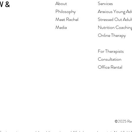
W &
About
Services
Philosophy
Anxious Young Adu
Meet Rachel
Stressed Out Adul
Media
Nutrition Coachin
Online Therapy
For Therapists
Consultation
Office Rental
©2025 Rach