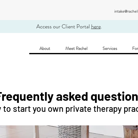
intake@rache
Access our Client Portal
here
.
About
Meet Rachel
Services
For
Frequently asked questio
to start you own private therapy pra