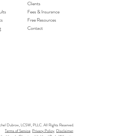
Clients
lts
Fees & Insurance
ts
Free Resources
g
Contact
el Dubrow, LCSW, PLLC. All Rights Reserved.
Terms of Service
.
Privacy Policy
.
Disclaimer
.