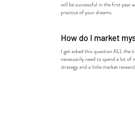
will be successful in the first yea
practice of your dreams.
How do I market myse
I get asked this question ALL the t
necessarily need to spend a lot of 
strategy and a little market researc