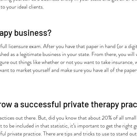
to your ideal clients.
rapy business?
e full licensure exam. After you have that paper in hand (or a digi
ished as a legitimate business in your state. From there, you wil
igure out things like whether or not you want to take insurance, w
ll want to market yourself and make sure you have all of the pape
row a successful private therapy pra
actices out there. But, did you know that about 20% of all small b
to be included in that statistic, it’s important to get the right
ul private practice. There are tips and tricks to use to stand ou