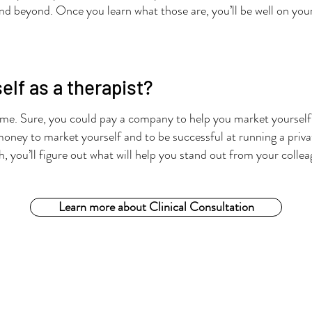
r and beyond. Once you learn what those are, you’ll be well on you
lf as a therapist?
ime. Sure, you could pay a company to help you market yourself. 
money to market yourself and to be successful at running a priva
h, you’ll figure out what will help you stand out from your colle
Learn more about Clinical Consultation