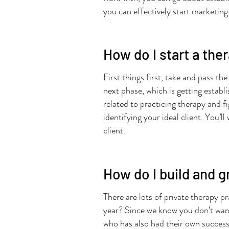
you can effectively start marketing 
How do I start a the
First things first, take and pass th
next phase, which is getting establ
related to practicing therapy and f
identifying your ideal client. You’
client.
How do I build and g
There are lots of private therapy pr
year? Since we know you don’t want 
who has also had their own successf