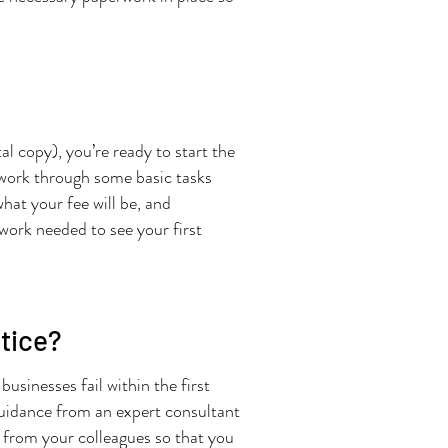
tal copy), you’re ready to start the
l work through some basic tasks
hat your fee will be, and
rwork needed to see your first
ctice?
usinesses fail within the first
 guidance from an expert consultant
t from your colleagues so that you