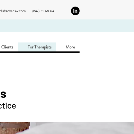
ldubrowlcsw.com
(847) 313-8074
 Clients
For Therapists
More
ns
ctice