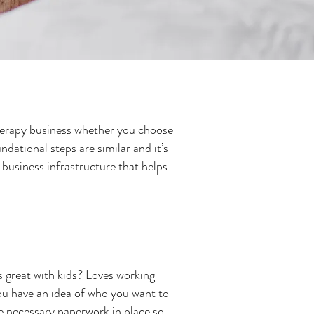
 therapy business whether you choose
dational steps are similar and it’s
a business infrastructure that helps
s great with kids? Loves working
ou have an idea of who you want to
the necessary paperwork in place so