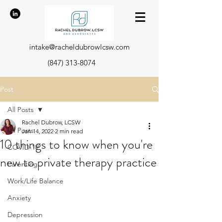
intake@racheldubrowlcsw.com
(847) 313-8074
Post
All Posts
Rachel Dubrow, LCSW
All Posts
Jan 14, 2022
2 min read
10 things to know when you're
COVID-19
new to private therapy practice
Parenting
Work/Life Balance
Anxiety
Depression