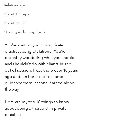
Relationships
About Therapy
About Rachel
Starting a Therapy Practice
You're starting your own private 
practice, congratulations! You're 
probably wondering what you should 
and shouldn't do with clients in and 
out of session. I was there over 10 years 
ago and am here to offer some 
guidance from lessons learned along 
the way.
Here are my top 10 things to know 
about being a therapist in private 
practice: