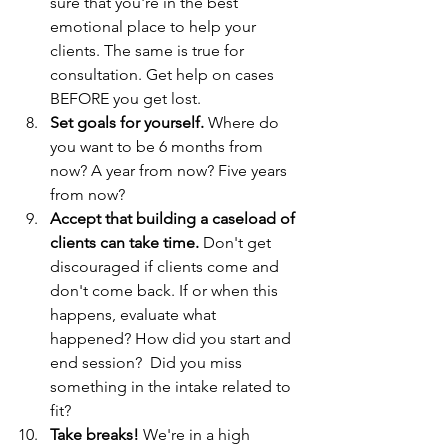
sure that you're in the best 
emotional place to help your 
clients. The same is true for 
consultation. Get help on cases 
BEFORE you get lost.
Set goals for yourself.
 Where do 
you want to be 6 months from 
now? A year from now? Five years 
from now? 
Accept that building a caseload of 
clients can take time.
 Don't get 
discouraged if clients come and 
don't come back. If or when this 
happens, evaluate what 
happened? How did you start and 
end session?  Did you miss 
something in the intake related to 
fit? 
Take breaks!
 We're in a high 