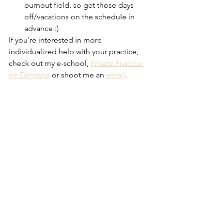
burnout field, so get those days 
off/vacations on the schedule in 
advance :)
If you're interested in more 
individualized help with your practice, 
check out my e-school, 
Private Practice 
on Demand
 or shoot me an 
email
.
Starting a Therapy Practice
See All
Recent Posts