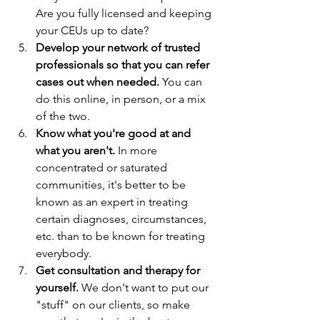
Are you fully licensed and keeping 
your CEUs up to date?
Develop your network of trusted 
professionals so that you can refer 
cases out when needed. 
You can 
do this online, in person, or a mix 
of the two.
Know what you're good at and 
what you aren't.
 In more 
concentrated or saturated 
communities, it's better to be 
known as an expert in treating 
certain diagnoses, circumstances, 
etc. than to be known for treating 
everybody. 
Get consultation and therapy for 
yourself.
 We don't want to put our 
"stuff" on our clients, so make 