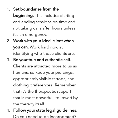
Set boundaries from the 
beginning.
 This includes starting 
and ending sessions on time and 
not taking calls after hours unless 
it's an emergency.
Work with your ideal client when 
you can.
 Work hard now at 
identifying who those clients are. 
Be your true and authentic self.
Clients are attracted more to us as 
humans, so keep your piercings, 
appropriately visible tattoos, and 
clothing preferences! Remember 
that it's the therapeutic rapport 
that is most powerful...followed by 
the therapy itself.
Follow your state legal guidelines.
Do you need to be incorporated? 