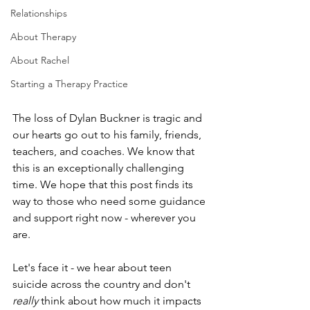
Relationships
About Therapy
About Rachel
Starting a Therapy Practice
The loss of Dylan Buckner is tragic and 
our hearts go out to his family, friends, 
teachers, and coaches. We know that 
this is an exceptionally challenging 
time. We hope that this post finds its 
way to those who need some guidance 
and support right now - wherever you 
are.
Let's face it - we hear about teen 
suicide across the country and don't 
really 
think about how much it impacts 