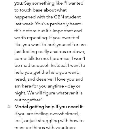
you
. Say something like "I wanted 
to touch base about what 
happened with the GBN student 
last week. You've probably heard 
this before but it's important and 
worth repeating. If you ever feel 
like you want to hurt yourself or are 
just feeling really anxious or down, 
come talk to me. I promise, I won't 
be mad or upset. Instead, I want to 
help you get the help you want, 
need, and deserve. I love you and 
am here for you anytime - day or 
night. We will figure whatever it is 
out together".
Model getting help if you need it. 
If you are feeling overwhelmed, 
lost, or just struggling with how to 
manage things with your teen, 