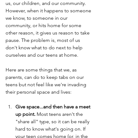
us, our children, and our community. 
However, when it happens to someone 
we know, to someone in our 
community, or hits home for some 
other reason, it gives us reason to take 
pause. The problem is, most of us 
don't know what to do next to help 
ourselves and our teens at home.
Here are some things that we, as 
parents, can do to keep tabs on our 
teens but not feel like we're invading 
their personal space and lives:
Give space...and then have a meet 
up point. 
Most teens aren't the 
"share all" type, so it can be really 
hard to know what's going on. If 
your teen comes home (or, in the 