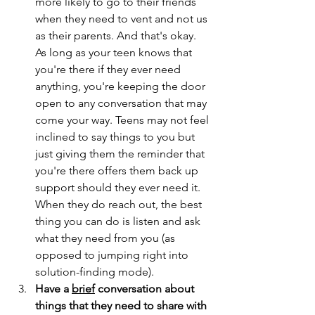
more likely to go to their friends 
when they need to vent and not us 
as their parents. And that's okay. 
As long as your teen knows that 
you're there if they ever need 
anything, you're keeping the door 
open to any conversation that may 
come your way. Teens may not feel 
inclined to say things to you but 
just giving them the reminder that 
you're there offers them back up 
support should they ever need it. 
When they do reach out, the best 
thing you can do is listen and ask 
what they need from you (as 
opposed to jumping right into 
solution-finding mode).
Have a 
brief
 conversation about 
things that they need to share with 