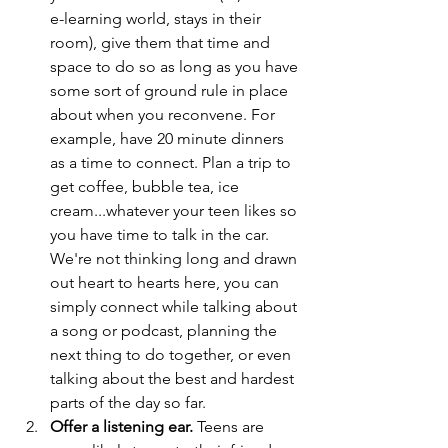
e-learning world, stays in their 
room), give them that time and 
space to do so as long as you have 
some sort of ground rule in place 
about when you reconvene. For 
example, have 20 minute dinners 
as a time to connect. Plan a trip to 
get coffee, bubble tea, ice 
cream...whatever your teen likes so 
you have time to talk in the car. 
We're not thinking long and drawn 
out heart to hearts here, you can 
simply connect while talking about 
a song or podcast, planning the 
next thing to do together, or even 
talking about the best and hardest 
parts of the day so far.
Offer a listening ear.
 Teens are 