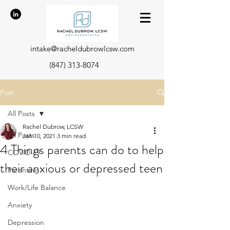
intake@racheldubrowlcsw.com
(847) 313-8074
Post
All Posts
Rachel Dubrow, LCSW
All Posts
Jan 10, 2021
3 min read
4 Things parents can do to help
COVID-19
their anxious or depressed teen
Parenting
Work/Life Balance
Anxiety
Depression