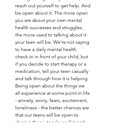
reach out yourself to get help. And 
be open about it. The more open 
you are about your own mental 
health successes and struggles, 
the more used to talking about it 
your teen will be. We're not saying 
to have a daily mental health 
check-in in front of your child, but 
if you decide to start therapy or a 
medication, tell your teen casually 
and talk through how it is helping. 
Being open about the things we 
all experience at some point in life 
- anxiety, worry, fears, excitement, 
loneliness - the better chances are 
that our teens will be open to 
sharing those, too (even if it isn't 
directly with you at the moment).