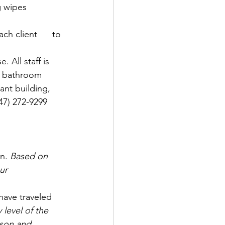
g wipes 
ch client      to 
 All staff is 
e bathroom  
nt building,     
) 272-9299      
n. 
Based on 
ur 
 have traveled 
 level of the 
son and 