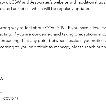
row, LCSW and Associates’s website with additional tips 
lated anxieties, which will be regularly updated
 wrong way to feel about COVID-19.  If you have a low lev
acting. If you are concerned and taking precautions and/
verreacting. If at any point between sessions you notice a 
ncerning to you or difficult to manage, please reach out v
SW
PC
COVID-19