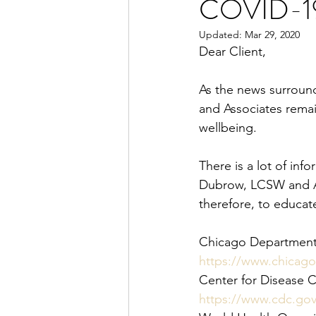
COVID-1
Updated:
Mar 29, 2020
Dear Client,
As the news surroun
and Associates remai
wellbeing.
There is a lot of in
Dubrow, LCSW and Ass
therefore, to educate 
Chicago Department 
https://www.chicago
Center for Disease 
https://www.cdc.go