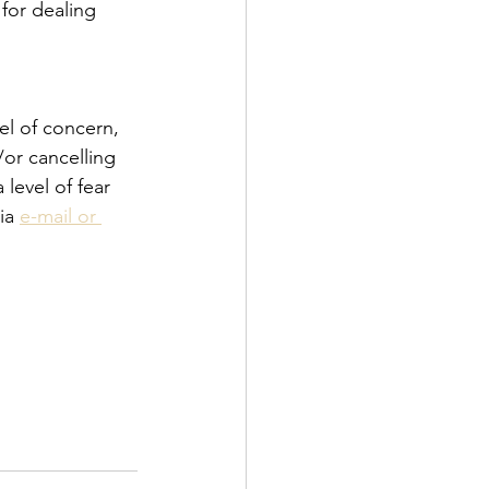
for dealing 
el of concern, 
or cancelling 
level of fear 
ia 
e-mail or 