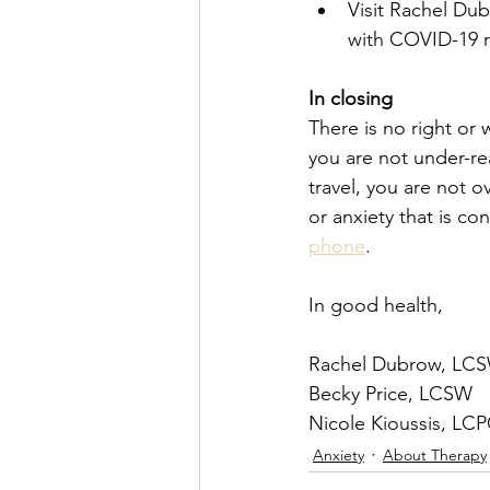
Visit Rachel Dub
with COVID-19 re
In closing
There is no right or
you are not under-re
travel, you are not o
or anxiety that is co
phone
.
In good health,
Rachel Dubrow, LC
Becky Price, LCSW
Nicole Kioussis, LC
Anxiety
About Therapy