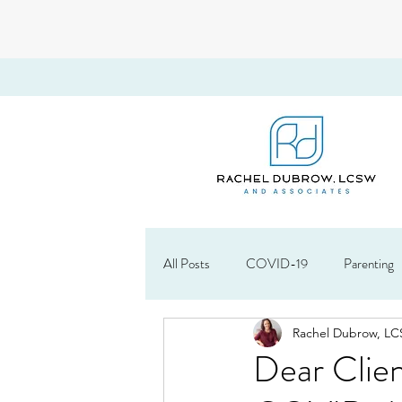
All Posts
COVID-19
Parenting
Rachel Dubrow, L
About Rachel
Starting a Therapy
Dear Clien