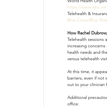
World Health Organ
https://www.who.int
Telehealth & Insura
Blue Cross/Blue Shie
How Rachel Dubrow,
Telehealth sessions ar
increasing concerns 
health needs and th
versus telehealth visit
At this time, it appe
barriers, even if not 
out to your clinician
Additional precautio
office: