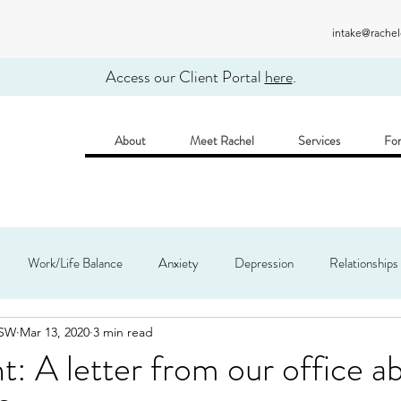
intake@rache
Access our Client Portal
here
.
About
Meet Rachel
Services
For
Work/Life Balance
Anxiety
Depression
Relationships
CSW
Mar 13, 2020
3 min read
 Practice
t: A letter from our office a