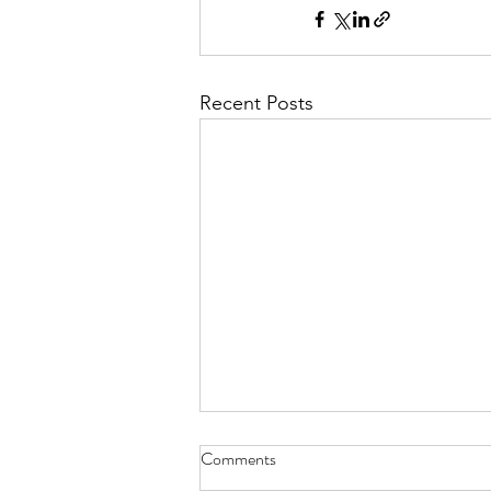
Recent Posts
Comments