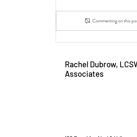
Commenting on this post
Why am I stressed? How to figure
it out.
Rachel Dubrow, LCS
Associates