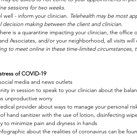
line sessions for two weeks.
l well - inform your clinician. 
Telehealth may be most app
 decision making between the client and clinician.
 there is a quarantine impacting your clinician, the office 
 Associates, and/or your neighborhood, all visits will 
ing to meet online in these time-limited circumstances, t
stress of COVID-19
social media and news outlets
ity in session to speak to your clinician about the bal
us unproductive worry
edical provider about ways to manage your personal ris
f hand sanitizer with the use of lotion, disinfecting wipes
ay to minimize pain and dryness in hands
 infographic about the realities of coronavirus can be fou