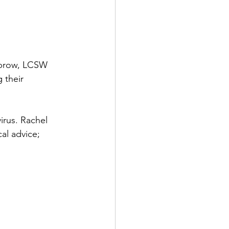
ubrow, LCSW 
 their 
irus. Rachel 
al advice; 