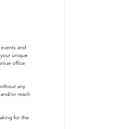
t events and 
 your unique 
rsue office 
without any 
r and/or reach 
king for the 