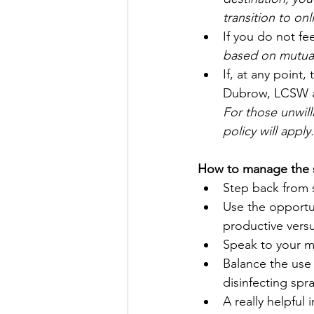
transition to on
If you do not fee
based on mutual
If, at any point,
Dubrow, LCSW and
For those unwill
policy will apply.
How to manage the 
Step back from 
Use the opportun
productive vers
Speak to your m
Balance the use o
disinfecting spr
A really helpful