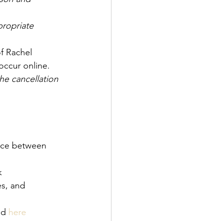
ropriate 
of Rachel 
occur online. 
he cancellation 
ance between 
k
, and      
nd 
here