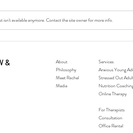
 isn't available anymore. Contact the site owner for more info.
Conquering the "Sunday Scaries"
Tips 
Stres
W &
About
Services
Philosophy
Anxious Young Adu
Meet Rachel
Stressed Out Adul
Media
Nutrition Coachin
Online Therapy
For Therapists
Consultation
Office Rental