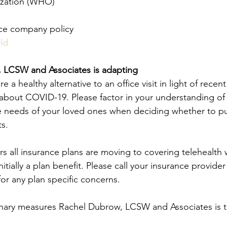
ization (WHO)
nce company policy
ld
 LCSW and Associates is adapting
e a healthy alternative to an office visit in light of recen
about COVID-19. Please factor in your understanding of
e needs of your loved ones when deciding whether to pu
s. 
ars all insurance plans are moving to covering telehealth 
initially a plan benefit. Please call your insurance provide
 for any plan specific concerns.
nary measures Rachel Dubrow, LCSW and Associates is ta