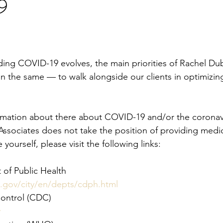
9
ding COVID-19 evolves, the main priorities of Rachel D
n the same — to walk alongside our clients in optimizing
formation about there about COVID-19 and/or the coronav
ociates does not take the position of providing medic
yourself, please visit the following links:
of Public Health
.gov/city/en/depts/cdph.html
Control (CDC)
v