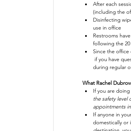
After each sessi
(including the o
Disinfecting wipe
use in office 
Restrooms have d
following the 20
Since the office
 if you have que
during regular o
What Rachel Dubrow,
If you are doing
the safety level
appointments in 
If anyone in your
domestically or 
destination, yo