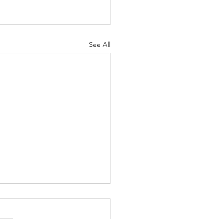
See All