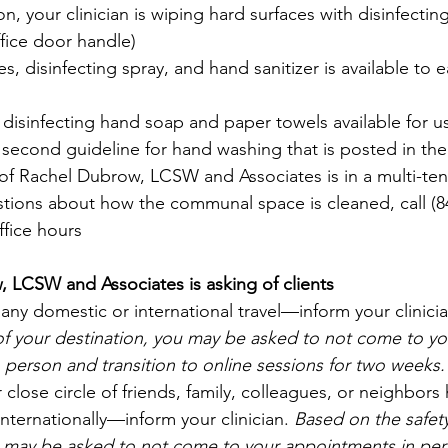
on, your clinician is wiping hard surfaces with disinfectin
ffice door handle) 
s, disinfecting spray, and hand sanitizer is available to ea
isinfecting hand soap and paper towels available for use.
 second guideline for hand washing that is posted in th
 of Rachel Dubrow, LCSW and Associates is in a multi-tena
stions about how the communal space is cleaned, call (847
ffice hours
 LCSW and Associates is asking of clients
 any domestic or international travel—inform your clinicia
 of your destination, you may be asked to not come to yo
person and transition to online sessions for two weeks.
 close circle of friends, family, colleagues, or neighbors
internationally—inform your clinician. 
Based on the safety
u may be asked to not come to your appointments in per