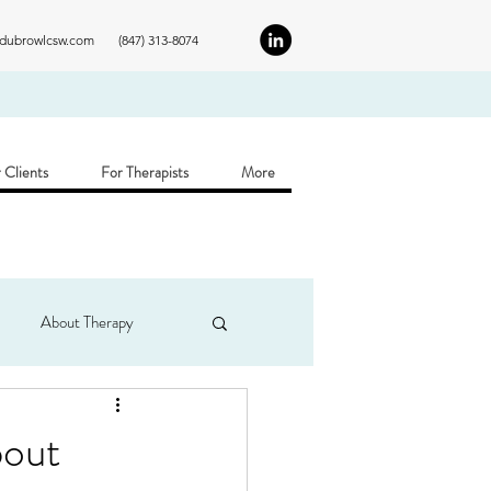
ldubrowlcsw.com
(847) 313-8074
 Clients
For Therapists
More
About Therapy
bout