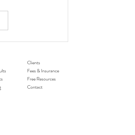
for Managing Back to School
s
Clients
lts
Fees & Insurance
ts
Free Resources
g
Contact