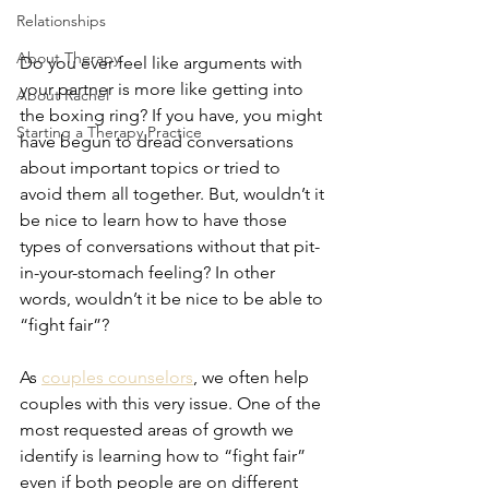
Relationships
About Therapy
Do you ever feel like arguments with 
your partner is more like getting into 
About Rachel
the boxing ring? If you have, you might 
Starting a Therapy Practice
have begun to dread conversations 
about important topics or tried to 
avoid them all together. But, wouldn’t it 
be nice to learn how to have those 
types of conversations without that pit-
in-your-stomach feeling? In other 
words, wouldn’t it be nice to be able to 
“fight fair”?
As 
couples counselors
, we often help 
couples with this very issue. One of the 
most requested areas of growth we 
identify is learning how to “fight fair” 
even if both people are on different 