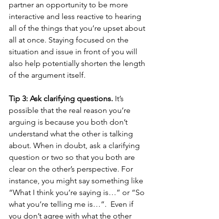
partner an opportunity to be more 
interactive and less reactive to hearing 
all of the things that you’re upset about 
all at once. Staying focused on the 
situation and issue in front of you will 
also help potentially shorten the length 
of the argument itself.
Tip 3: Ask clarifying questions.
 It’s 
possible that the real reason you’re 
arguing is because you both don’t 
understand what the other is talking 
about. When in doubt, ask a clarifying 
question or two so that you both are 
clear on the other’s perspective. For 
instance, you might say something like 
“What I think you’re saying is…” or “So 
what you’re telling me is…”.  Even if 
you don’t agree with what the other 