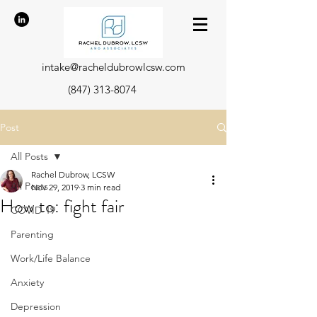
intake@racheldubrowlcsw.com
(847) 313-8074
Post
All Posts
Rachel Dubrow, LCSW
All Posts
Nov 29, 2019
3 min read
How to: fight fair
COVID-19
Parenting
Work/Life Balance
Anxiety
Depression