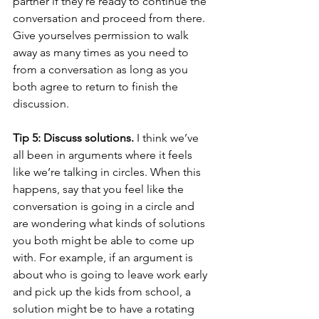
partner if they’re ready to continue the 
conversation and proceed from there. 
Give yourselves permission to walk 
away as many times as you need to 
from a conversation as long as you 
both agree to return to finish the 
discussion.
Tip 5: Discuss solutions.
 I think we’ve 
all been in arguments where it feels 
like we’re talking in circles. When this 
happens, say that you feel like the 
conversation is going in a circle and 
are wondering what kinds of solutions 
you both might be able to come up 
with. For example, if an argument is 
about who is going to leave work early 
and pick up the kids from school, a 
solution might be to have a rotating 