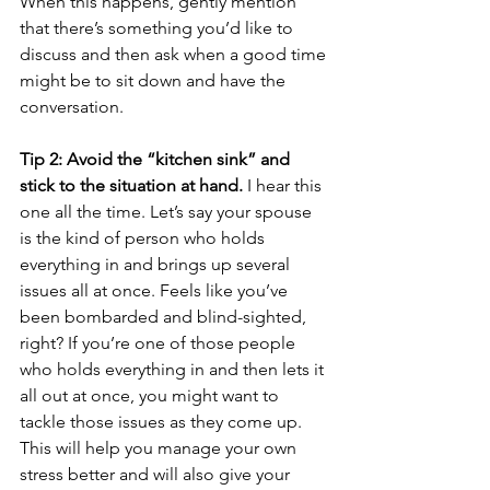
When this happens, gently mention 
that there’s something you’d like to 
discuss and then ask when a good time 
might be to sit down and have the 
conversation.
Tip 2: Avoid the “kitchen sink” and 
stick to the situation at hand.
 I hear this 
one all the time. Let’s say your spouse 
is the kind of person who holds 
everything in and brings up several 
issues all at once. Feels like you’ve 
been bombarded and blind-sighted, 
right? If you’re one of those people 
who holds everything in and then lets it 
all out at once, you might want to 
tackle those issues as they come up. 
This will help you manage your own 
stress better and will also give your 