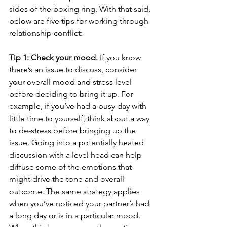
sides of the boxing ring. With that said, 
below are five tips for working through 
relationship conflict:
Tip 1: Check your mood.
 If you know 
there’s an issue to discuss, consider 
your overall mood and stress level 
before deciding to bring it up. For 
example, if you’ve had a busy day with 
little time to yourself, think about a way 
to de-stress before bringing up the 
issue. Going into a potentially heated 
discussion with a level head can help 
diffuse some of the emotions that 
might drive the tone and overall 
outcome. The same strategy applies 
when you’ve noticed your partner’s had 
a long day or is in a particular mood. 