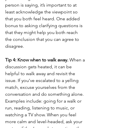
person is saying, it’s important to at 
least acknowledge the viewpoint so 
that you both feel heard. One added 
bonus to asking clarifying questions is 
that they might help you both reach 
the conclusion that you can agree to 
disagree.
Tip 4: Know when to walk away. 
When a 
discussion gets heated, it can be 
helpful to walk away and revisit the 
issue. If you’ve escalated to a yelling 
match, excuse yourselves from the 
conversation and do something alone. 
Examples include: going for a walk or 
run, reading, listening to music, or 
watching a TV show. When you feel 
more calm and level-headed, ask your 